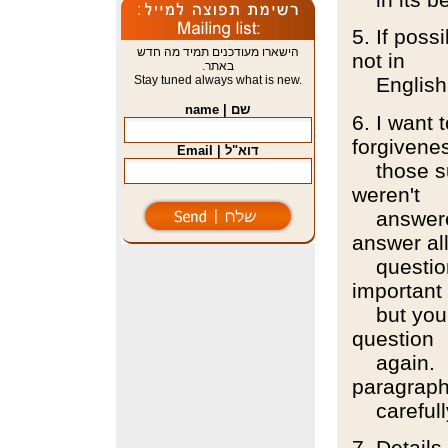
5. If pos
הישארו מעודכנים תמיד מה חדש
not in
באתר.
Stay tuned always what is new.
English
שם | name
6. I want 
forgivene
דוא"ל | Email
those sur
weren't
answered.
answer al
questions
important
but you w
question
again. Bu
paragrap
carefull
7. Details