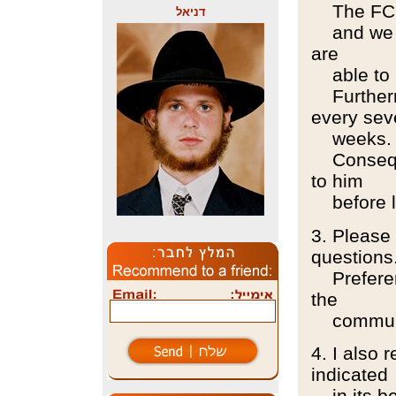
The FC wi
דניאל
and we ar
are
able to 
Furthermo
every sev
weeks.
Consequen
to him
before l
3. Please 
questions
Preferenc
the
communi
4. I also 
indicated
in its be