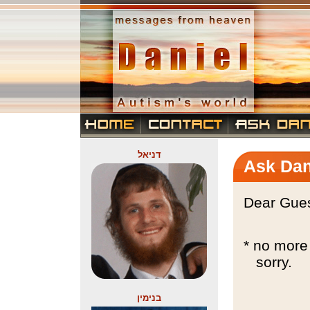
דניאל
Ask Dan
Dear Gues
* no more 
sorry.
בנימין