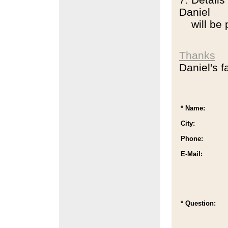
Daniel
will be pu
Thanks
Daniel's f
* Name:
City:
Phone:
E-Mail:
* Question: