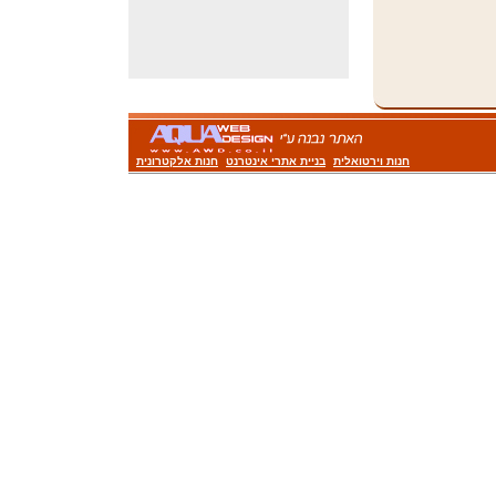
חנות אלקטרונית
בניית אתרי אינטרנט
חנות וירטואלית