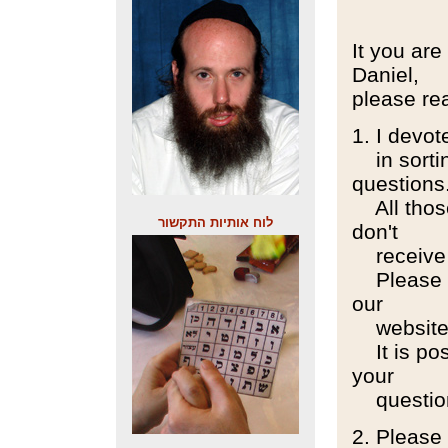
It you are
Daniel,
please rea
1. I devo
in sorting
questions
All those
לוח אותיות התקשור
don't
receive 
Please re
our
website
It is poss
your
question
2. Please