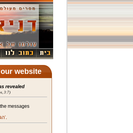
t our website
as revealed
s, 3:7)
l the messages
.
the messages of Moishela:'הגאולה'