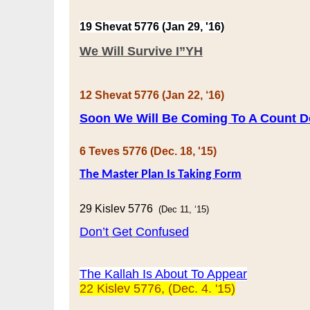
19 Shevat 5776 (Jan 29, '16)
We Will Survive I”YH
12 Shevat 5776 (Jan 22, ‘16)
Soon We Will Be Coming To
A Count 
6 Teves 5776 (Dec. 18, '15)
The Master Plan
Is Taking Form
29 Kislev 5776
(Dec 11, ‘15)
Don’t
Get
Confused
The Kallah Is About To Appear
22 Kislev 5776, (Dec. 4. '15)