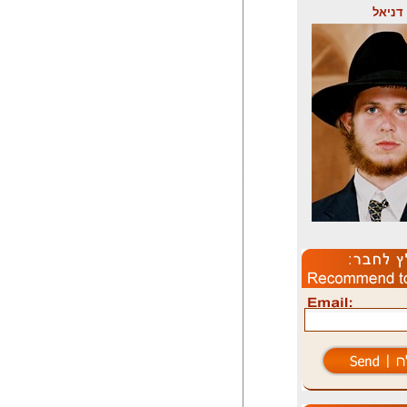
דניאל