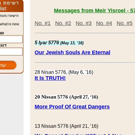
תמיד מה חדש
No. #1
No. #2
No. #3
No. #4
No. #5
what is new.
name
5 Iyar 5776
(May 13, ‘16)
| Email
Our
Jewish
Souls
Are Eternal
28 Nisan 5776, (May 6, '16)
It Is TRUTH!
20 Nissan 5776
(April 27, ‘16)
More Proof Of Great Dangers
13 Nissan 5776 (April 21, ‘16)