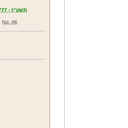
Messages from Meir Yisroel - 5777 - תשע"ז
No. #6