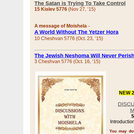
The Satan is Trying To Take Control
15 Kislev 5776
(Nov 27, ‘15)
-
A message of Moishela
A World Without
The Yetzer Hora
10 Cheshvan 5776 (Oct. 23, ‘15)
The Jewish Neshoma Will Never Peris
3 Cheshvan 5776 (Oct. 16, ‘15)
NEW 2
DISC
M
5
Introductio
You may dow