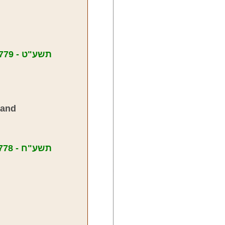
Messages from Meir Yisroel in 5779 - תשע"ט
land
Messages from Meir Yisroel in 5778 - תשע"ח
,