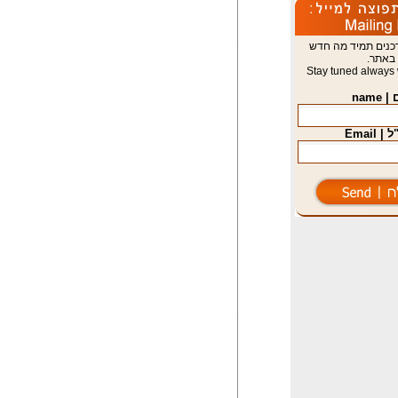
הישארו מעודכנים 
באתר.
Stay tuned always 
שם | 
דוא"ל 