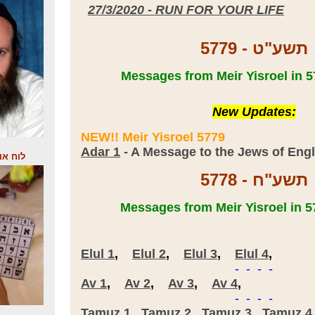
27/3/2020 - RUN FOR YOUR LIFE
5779 - תשע"ט
New
Updates:
NEW!! Meir Yisroel 5779
Adar 1
- A Message to the Jews of Eng
התקשור
5778 - תשע"ח
Elul 1
,
Elul 2
,
Elul 3
,
Elul 4
,
- - - -
Av 1
,
Av 2
,
Av 3
,
Av 4
,
- - - -
Tamuz 1
,
Tamuz 2
,
Tamuz 3
,
Tamuz 4