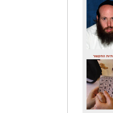
לוח אותיות 