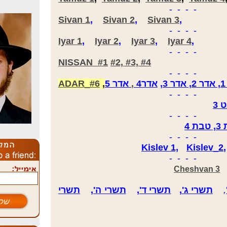
- - - -
Sivan 1
,
Sivan 2
,
Sivan 3
,
- - - -
Iyar 1
,
Iyar 2
,
Iyar 3
,
Iyar 4
,
- - - -
NISSAN #1
#2, #3, #4
- - - -
ADAR_#6
,
5
אדר
,
אדר4
,
א
- - - -
שב
- - - -
- - - -
Kislev 1,
Kislev_2
- - - -
Cheshvan 3
תשרי
,
תשרי ה'
,
תשרי ד'
,
תשרי ג'
,