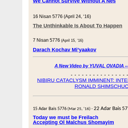
We Cannot Survive Without A Nes
16 Nisan 5776 (April 24, ‘16)
The Unthinkable Is About To Happen
7 Nisan 5776
(April 15, ‘16)
Darach Kochav Mi’yaakov
A New Video by YUVAL OVADIA -
- - - - - - - - - - - - - - - 
NIBIRU CATACLYSM IMMINENT: INT
RONALD SHIMSCHU
22 Adar Bais 5
15 Adar Bais 5776
(Mar 25, ‘16) -
Today we must be Freilach
Accepting Ol Malchus Shomayim