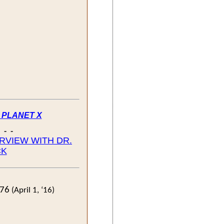
- PLANET X
- - -
ERVIEW WITH DR.
CK
776
(April 1, ‘16)