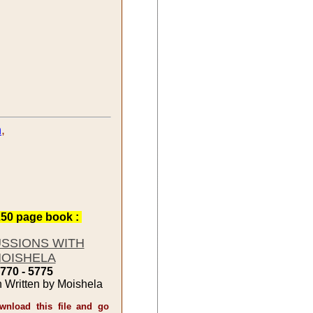
h
,
50 page book :
USSIONS WITH
OISHELA
770 - 5775
n Written by Moishela
nload this file and go