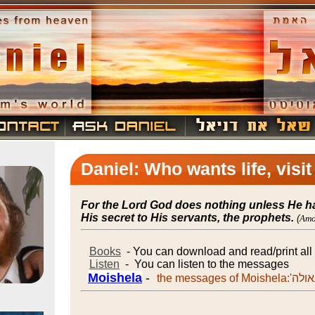
Daniel: Who wants life, visi
For the Lord God does nothing unless He h
His secret to His servants, the prophets.
(
Amo
Books
- You can download and read/print al
Listen
- You can listen to the messages
Moishela
-