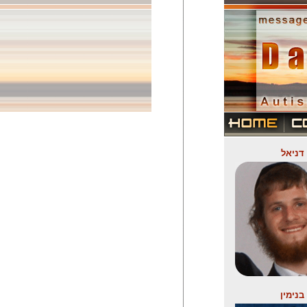
דניאל
בנימין