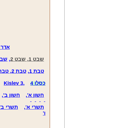
דר 1, אדר 2, אדר 3
ט 3
,
שבט 1, שבט 2
טבת 2, טבת 3, טבת 4
,
טבת 1
,
Kislev 3
,
כסלו 4
,
חשון ב'
,
חשון א'
- - - -
תשרי ב'
,
תשרי א'
ו'