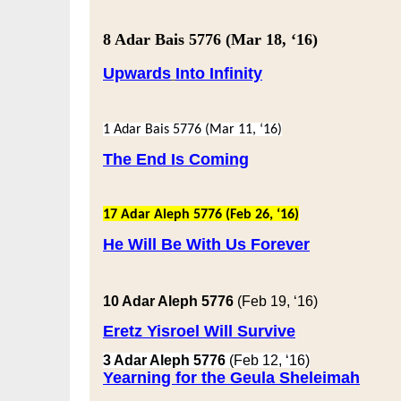
8 Adar Bais 5776
(Mar 18, ‘16)
Upwards
Into Infinity
1 Adar Bais 5776
(Mar 11, ‘16)
The End Is Coming
17 Adar Aleph 5776
(Feb 26, ‘16)
He Will Be With Us Forever
10 Adar Aleph 5776
(Feb 19, ‘16)
Eretz Yisroel Will Survive
3 Adar Aleph 5776
(Feb 12, ‘16)
Yearning for the Geula Sheleimah